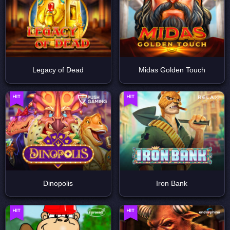
Legacy of Dead
Midas Golden Touch
Dinopolis
Iron Bank