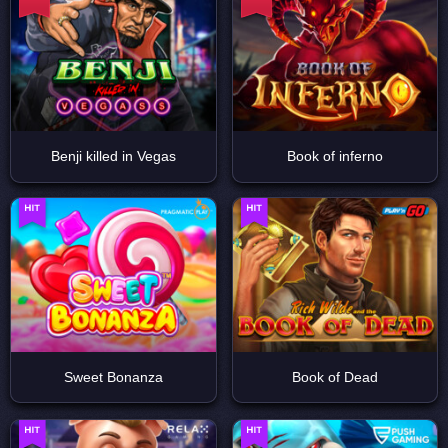
Benji killed in Vegas
Book of inferno
Sweet Bonanza
Book of Dead