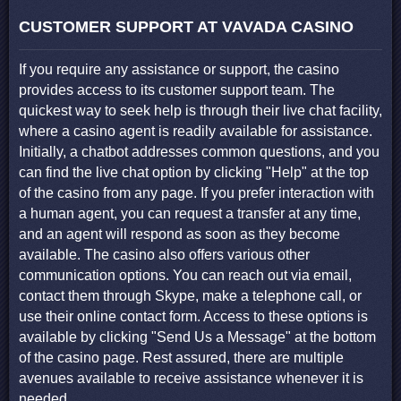
CUSTOMER SUPPORT AT VAVADA CASINO
If you require any assistance or support, the casino
provides access to its customer support team. The
quickest way to seek help is through their live chat facility,
where a casino agent is readily available for assistance.
Initially, a chatbot addresses common questions, and you
can find the live chat option by clicking "Help" at the top
of the casino from any page. If you prefer interaction with
a human agent, you can request a transfer at any time,
and an agent will respond as soon as they become
available. The casino also offers various other
communication options. You can reach out via email,
contact them through Skype, make a telephone call, or
use their online contact form. Access to these options is
available by clicking "Send Us a Message" at the bottom
of the casino page. Rest assured, there are multiple
avenues available to receive assistance whenever it is
needed.