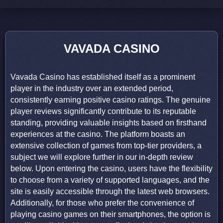
VAVADA CASINO
Vavada Casino has established itself as a prominent
player in the industry over an extended period,
consistently earning positive casino ratings. The genuine
player reviews significantly contribute to its reputable
standing, providing valuable insights based on firsthand
experiences at the casino. The platform boasts an
extensive collection of games from top-tier providers, a
subject we will explore further in our in-depth review
below. Upon entering the casino, users have the flexibility
to choose from a variety of supported languages, and the
site is easily accessible through the latest web browsers.
Additionally, for those who prefer the convenience of
playing casino games on their smartphones, the option is