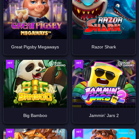
Great Pigsby Megaways
Razor Shark
Big Bamboo
Jammin' Jars 2