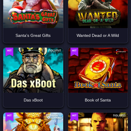
Santa's Great Gifts
Wanted Dead or A Wild
Das xBoot
Book of Santa