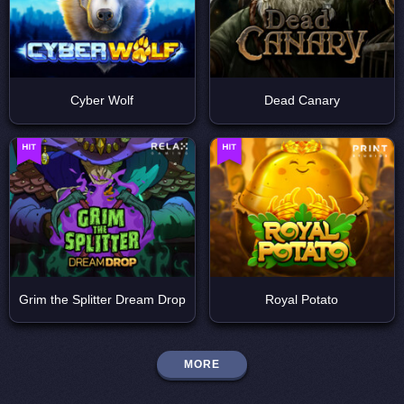
Cyber Wolf
Dead Canary
Grim the Splitter Dream Drop
Royal Potato
MORE