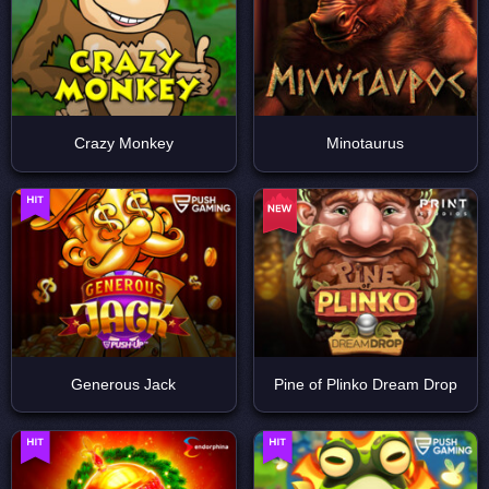
Crazy Monkey
Minotaurus
Generous Jack
Pine of Plinko Dream Drop