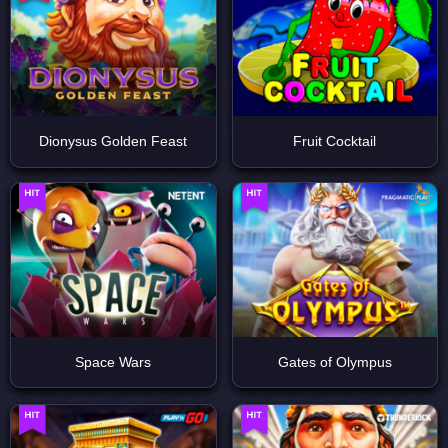
Dionysus Golden Feast
Fruit Cocktail
Space Wars
Gates of Olympus