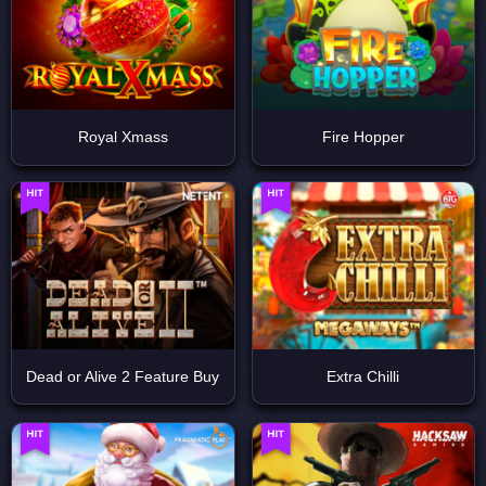
Royal Xmass
Fire Hopper
Dead or Alive 2 Feature Buy
Extra Chilli