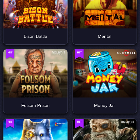
Bison Battle
Mental
Folsom Prison
Money Jar