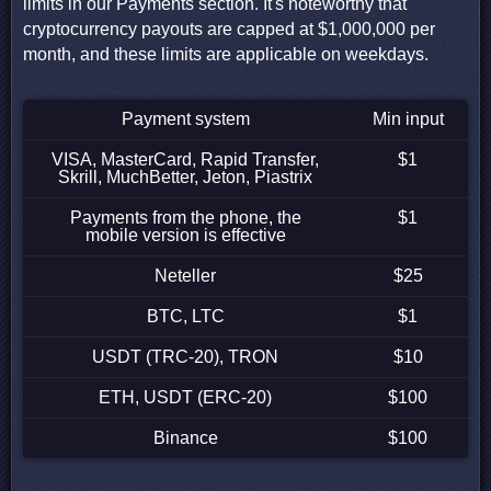
limits in our Payments section. It's noteworthy that
cryptocurrency payouts are capped at $1,000,000 per
month, and these limits are applicable on weekdays.
Payment system
Min input
VISA, MasterCard, Rapid Transfer,
$1
Skrill, MuchBetter, Jeton, Piastrix
Payments from the phone, the
$1
mobile version is effective
Neteller
$25
BTC, LTC
$1
USDT (TRC-20), TRON
$10
ETH, USDT (ERC-20)
$100
Binance
$100