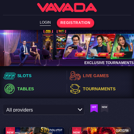
LOGIN
REGISTRATION
EXCLUSIVE TOURNAMENTS
SLOTS
LIVE GAMES
TABLES
TOURNAMENTS