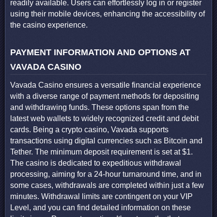
readily available. Users can effortlessly log in or register
using their mobile devices, enhancing the accessibility of
the casino experience.
PAYMENT INFORMATION AND OPTIONS AT
VAVADA CASINO
Vavada Casino ensures a versatile financial experience
with a diverse range of payment methods for depositing
and withdrawing funds. These options span from the
latest web wallets to widely recognized credit and debit
cards. Being a crypto casino, Vavada supports
transactions using digital currencies such as Bitcoin and
Tether. The minimum deposit requirement is set at $1.
The casino is dedicated to expeditious withdrawal
processing, aiming for a 24-hour turnaround time, and in
some cases, withdrawals are completed within just a few
minutes. Withdrawal limits are contingent on your VIP
Level, and you can find detailed information on these