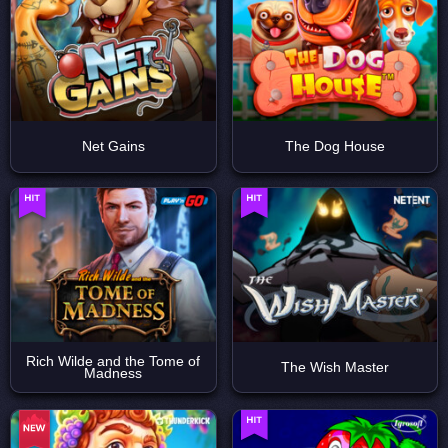
Net Gains
The Dog House
Rich Wilde and the Tome of
The Wish Master
Madness