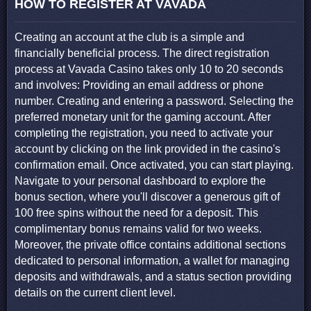
HOW TO REGISTER AT VAVADA
Creating an account at the club is a simple and
financially beneficial process. The direct registration
process at Vavada Casino takes only 10 to 20 seconds
and involves: Providing an email address or phone
number. Creating and entering a password. Selecting the
preferred monetary unit for the gaming account. After
completing the registration, you need to activate your
account by clicking on the link provided in the casino's
confirmation email. Once activated, you can start playing.
Navigate to your personal dashboard to explore the
bonus section, where you'll discover a generous gift of
100 free spins without the need for a deposit. This
complimentary bonus remains valid for two weeks.
Moreover, the private office contains additional sections
dedicated to personal information, a wallet for managing
deposits and withdrawals, and a status section providing
details on the current client level.