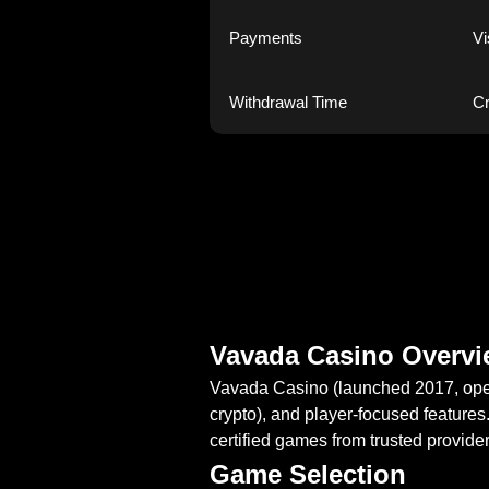
Payments
Vi
Withdrawal Time
Cr
Vavada Casino Overvi
Vavada Casino (launched 2017, opera
crypto), and player-focused features
certified games from trusted provider
Game Selection