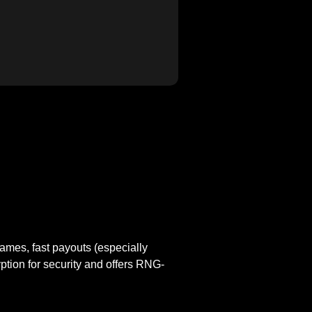
ames, fast payouts (especially
ption for security and offers RNG-