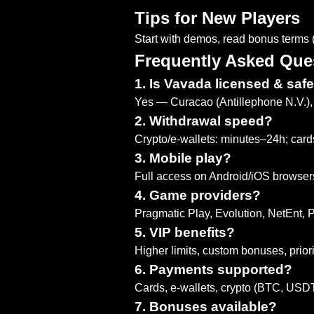
Tips for New Players
Start with demos, read bonus terms (
Frequently Asked Que
1. Is Vavada licensed & saf
Yes — Curacao (Antillephone N.V.), 
2. Withdrawal speed?
Crypto/e-wallets: minutes–24h; card
3. Mobile play?
Full access on Android/iOS browser
4. Game providers?
Pragmatic Play, Evolution, NetEnt,
5. VIP benefits?
Higher limits, custom bonuses, priori
6. Payments supported?
Cards, e-wallets, crypto (BTC, USD
7. Bonuses available?