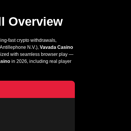
ll Overview
ing-fast crypto withdrawals,
Antillephone N.V.),
Vavada Casino
mized with seamless browser play —
sino
in 2026, including real player