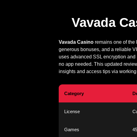
Vavada Cas
Vavada Casino
remains one of the l
generous bonuses, and a reliable V
uses advanced SSL encryption and R
no app needed. This updated revie
insights and access tips via working 
Category
De
License
Cu
Games
45