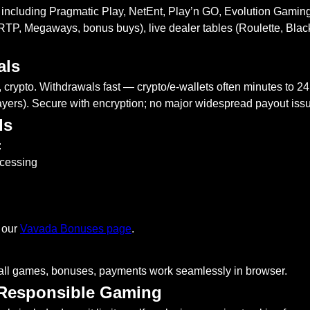
rs including Pragmatic Play, NetEnt, Play’n GO, Evolution Gami
h RTP, Megaways, bonus buys), live dealer tables (Roulette, Bla
als
s, crypto. Withdrawals fast — crypto/e-wallets often minutes to 2
players). Secure with encryption; no major widespread payout iss
ds
:
ocessing
n our
Vavada Bonuses page
.
all games, bonuses, payments work seamlessly in browser.
& Responsible Gaming