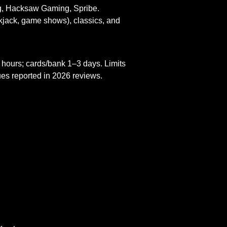
ng, Hacksaw Gaming, Spribe.
ckjack, game shows), classics, and
4 hours; cards/bank 1–3 days. Limits
ues reported in 2026 reviews.