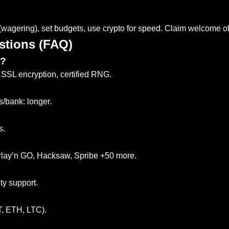
wagering), set budgets, use crypto for speed. Claim welcome off
stions (FAQ)
e?
SSL encryption, certified RNG.
s/bank: longer.
s.
 Play’n GO, Hacksaw, Spribe +50 more.
ty support.
T, ETH, LTC).