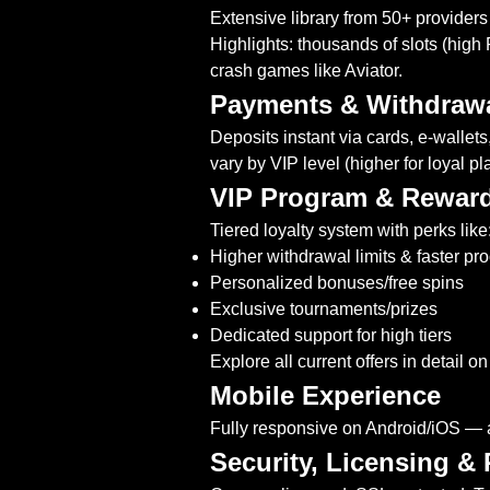
Extensive library from 50+ provide
Highlights: thousands of slots (hig
crash games like Aviator.
Payments & Withdraw
Deposits instant via cards, e-wallet
vary by VIP level (higher for loyal 
VIP Program & Rewar
Tiered loyalty system with perks like
Higher withdrawal limits & faster pr
Personalized bonuses/free spins
Exclusive tournaments/prizes
Dedicated support for high tiers
Explore all current offers in detail o
Mobile Experience
Fully responsive on Android/iOS — 
Security, Licensing 