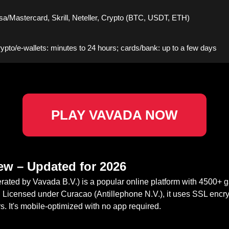
sa/Mastercard, Skrill, Neteller, Crypto (BTC, USDT, ETH)
ypto/e-wallets: minutes to 24 hours; cards/bank: up to a few days
PLAY VAVADA NOW
ew – Updated for 2026
ted by Vavada B.V.) is a popular online platform with 4500+ g
. Licensed under Curacao (Antillephone N.V.), it uses SSL encry
s. It's mobile-optimized with no app required.