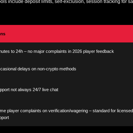
s include deposit limits, self-exclusion, session tracking for sa
ns
nutes to 24h – no major complaints in 2026 player feedback
casional delays on non-crypto methods
pport not always 24/7 live chat
me player complaints on verification/wagering – standard for licensed
pport