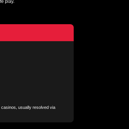
fe play.
 casinos, usually resolved via