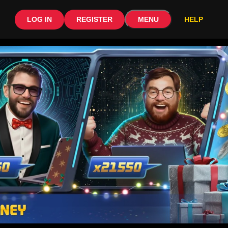
LOG IN
REGISTER
HELP
MENU