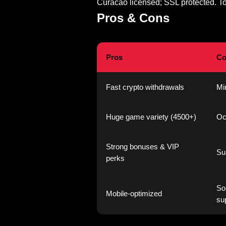
Curacao licensed; SSL protected. Tool
Pros & Cons
Pros
Co
Fast crypto withdrawals
Mi
Huge game variety (4500+)
Oc
Strong bonuses & VIP
Su
perks
So
Mobile-optimized
su