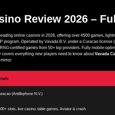
ino Review 2026 – Fu
eading online casinos in 2026, offering over 4500 games, lightn
IP program. Operated by Vavada B.V. under a Curacao license (
NG-certified games from 50+ top providers. Fully mobile-opti
w covers everything new players need to know about
Vavada Ca
mirror.
tails
racao (Antillephone N.V.)
00+ slots, live casino, table games, Aviator & crash