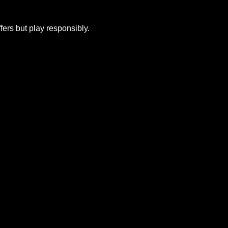
ers but play responsibly.